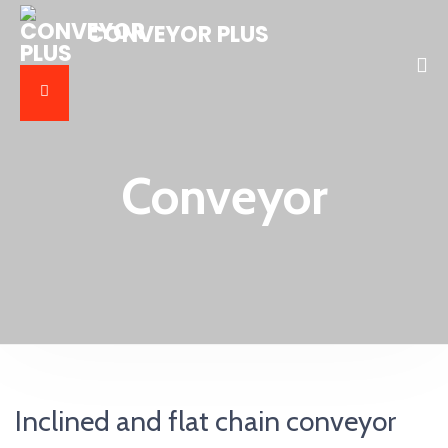
CONVEYOR PLUS
Conveyor
Inclined and flat chain conveyor