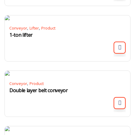
,
,
Conveyor
Lifter
Product
1-ton lifter
,
Conveyor
Product
Double layer belt conveyor