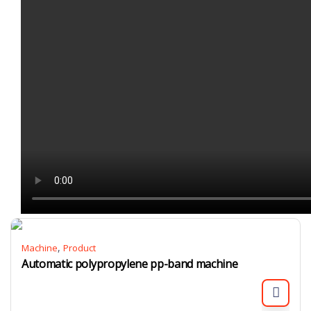
,
Machine
Product
Automatic polypropylene pp-band machine