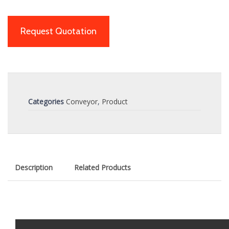
Request Quotation
Categories
Conveyor
,
Product
Description
Related Products